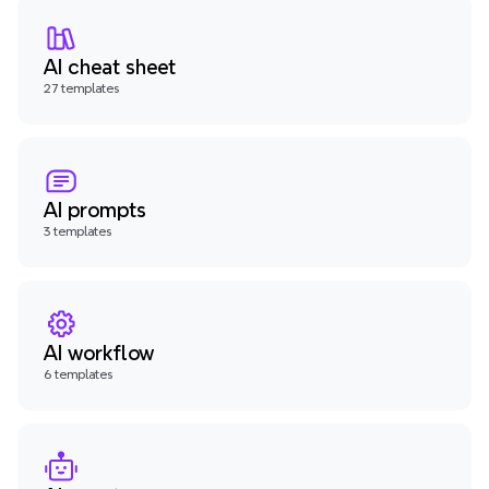
AI cheat sheet
27 templates
AI prompts
3 templates
AI workflow
6 templates