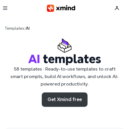
Skip to main content
Templates
/
AI
AI
templates
58 templates · Ready-to-use templates to craft
smart prompts, build AI workflows, and unlock AI-
powered productivity.
Get Xmind free