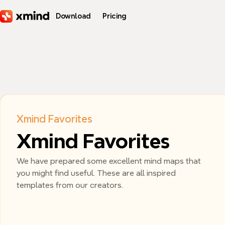
Skip to main content
Download
Pricing
Xmind Favorites
Xmind Favorites
We have prepared some excellent mind maps that 
you might find useful. These are all inspired 
templates from our creators.