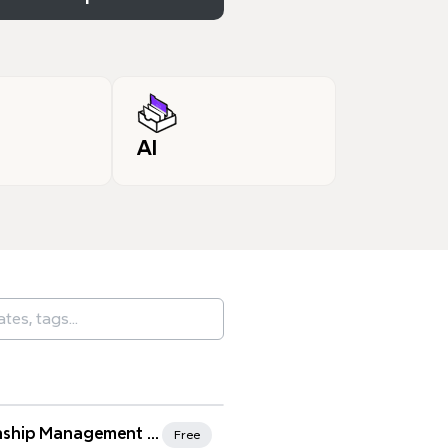
AI
, tags…
rites
Client Relationship Management Plan with To-Dos
Free