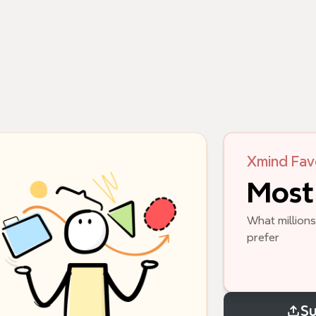
Xmind Fav
Most
What millions
prefer
Su