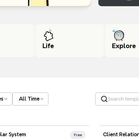
Life
Explore
Search templates
es
All Time
nd Favorites
Xmind Favo
lar System
Free