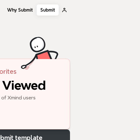
Why Submit
Submit
orites
 Viewed
 of Xmind users 
bmit template