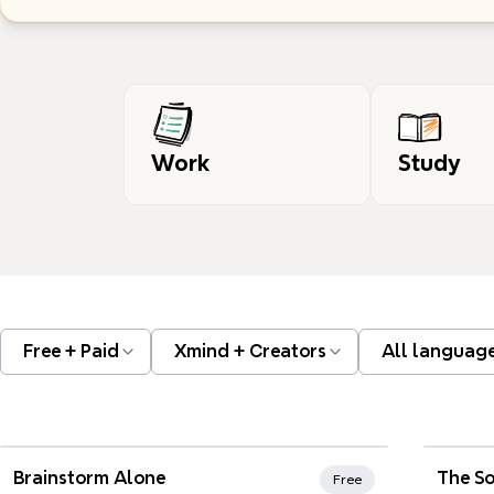
Work
Study
Free + Paid
Xmind + Creators
All languag
Xmind Favorites
Xmi
Brainstorm Alone
The So
Free