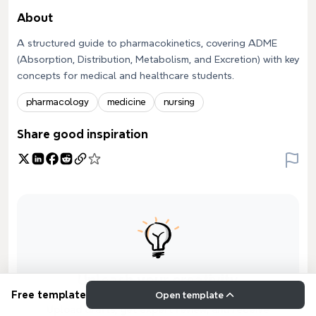
About
A structured guide to pharmacokinetics, covering ADME
(Absorption, Distribution, Metabolism, and Excretion) with key
concepts for medical and healthcare students.
pharmacology
medicine
nursing
Share good inspiration
Unleash your creativity
Free template
Open template
Upload drafts, get expert review, and receive