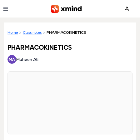
Skip to main content
Home
>
Class notes
>
PHARMACOKINETICS
PHARMACOKINETICS
Maheen Ali
Loading preview...