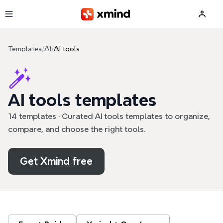
Skip to main content
Templates
/
AI
/
AI tools
AI tools templates
14 templates · Curated AI tools templates to organize,
compare, and choose the right tools.
Get Xmind free