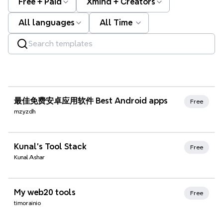
Free + Paid
Xmind + Creators
All languages
All Time
Xmind Favorites
最佳免费安卓应用软件 Best Android apps
Free
mzyzdh
Xmind Favorites
Kunal's Tool Stack
Free
Kunal Ashar
Xmind Favorites
My web20 tools
Free
timorainio