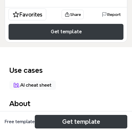
Favorites
Share
Report
Get template
Use cases
AI cheat sheet
About
The XMind 7 Cheat Sheet is a comprehensive mind
Get template
Free template
map template that compiles 126 keyboard shortcuts
across 8 major categories: File, Edit, View, Insert,