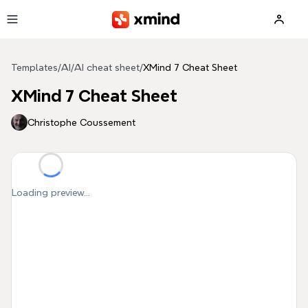
Skip to main content
Templates
/
AI
/
AI cheat sheet
/
XMind 7 Cheat Sheet
XMind 7 Cheat Sheet
Christophe Coussement
Loading preview...