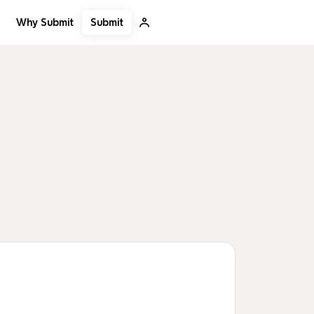
Submit
Why Submit