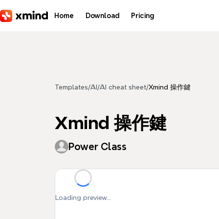
Skip to main content
Home
Download
Pricing
Templates
/
AI
/
AI cheat sheet
/
Xmind 操作鍵
Xmind 操作鍵
Power Class
Loading preview...