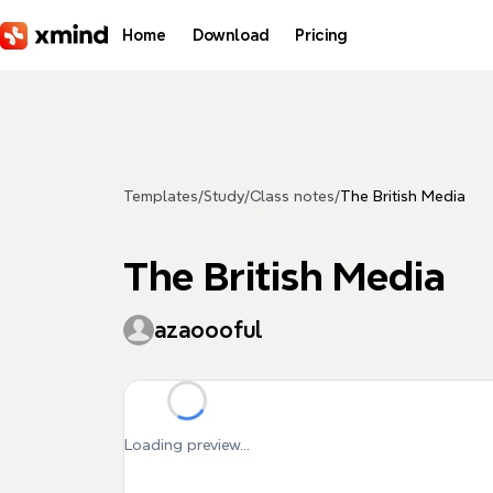
Skip to main content
Home
Download
Pricing
Templates
/
Study
/
Class notes
/
The British Media
The British Media
azaoooful
Loading preview...