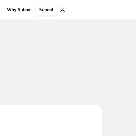
Submit
Why Submit