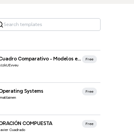
Xmind Favorites
Cuadro Comparativo - Modelos económicos de México - Jesús Soriano
Free
yJzkUEvveu
Xmind Favorites
Operating Systems
Free
jmatilainen
ORACIÓN COMPUESTA
Free
Javier Cuadrado