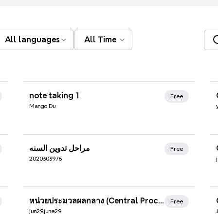
All languages
All Time
Xmind Favorites
note taking 1
Free
Mango Du
Xmind Favorites
مراحل تدوين السنه
Free
2020303976
Xmind Favorites
หน่วยประมวลผลกลาง (Central Processing Unit: CPU)
Free
jun29.june29