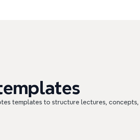
 templates
tes templates to structure lectures, concepts,