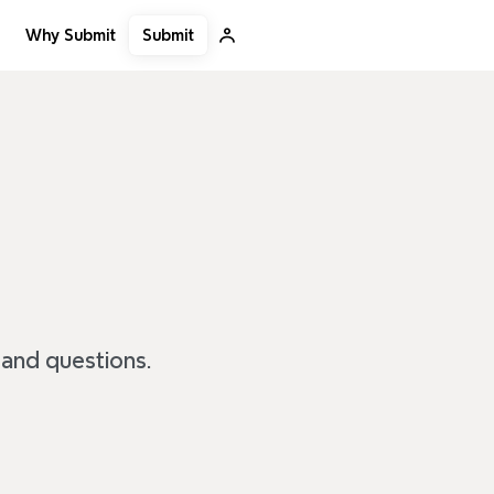
Submit
Why Submit
 and questions.