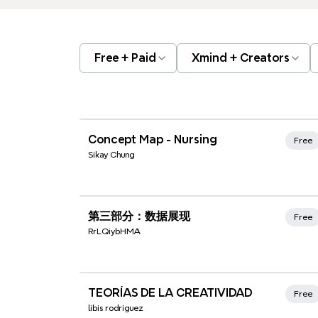
Free + Paid
Xmind + Creators
Xmind Favorites
Concept Map - Nursing
Free
Sikay Chung
Xmind Favorites
第三部分：数据展现
Free
RrLQiybHMA
Xmind Favorites
TEORÍAS DE LA CREATIVIDAD
Free
libis rodriguez