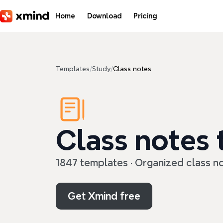
Skip to main content
Home
Download
Pricing
Templates
/
Study
/
Class notes
Class notes
1847 templates · Organized class no
Get Xmind free