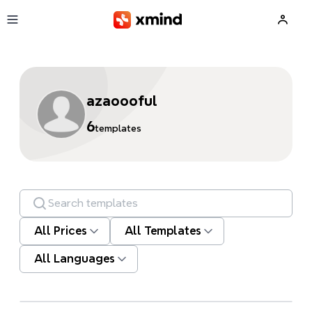
Skip to main content
azaoooful
6
templates
Search templates
All Prices
All Templates
All Languages