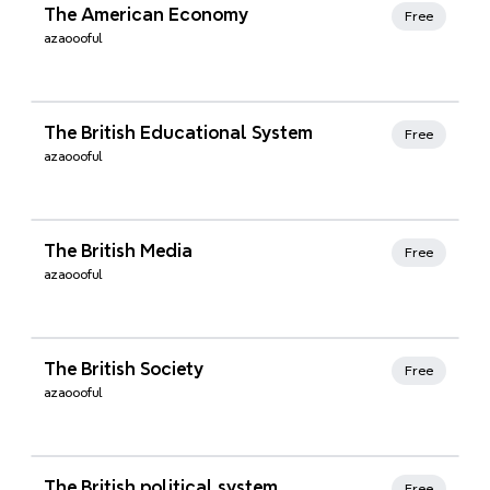
Xmind Favorites
The American Economy
Free
azaoooful
Xmind Favorites
The British Educational System
Free
azaoooful
Xmind Favorites
The British Media
Free
azaoooful
Xmind Favorites
The British Society
Free
azaoooful
Xmind Favorites
The British political system
Free