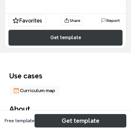
Favorites
Share
Report
Get template
Use cases
Curriculum map
About
Get template
Free template
The British Educational System mind map template
provides a comprehensive overview of education in