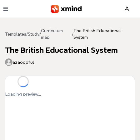
Skip to main content
Curriculum
The British Educational
Templates
/
Study
/
/
map
System
The British Educational System
azaoooful
Loading preview...