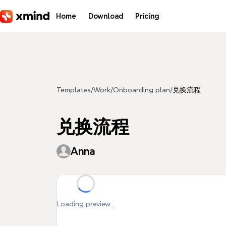
Skip to main content
Home
Download
Pricing
Templates
/
Work
/
Onboarding plan
/
兑换流程
兑换流程
Anna
Loading preview...