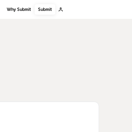
Submit
Why Submit