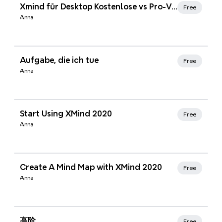
Xmind Favorites
Xmind für Desktop Kostenlose vs Pro-Version
Free
Anna
Xmind Favorites
Aufgabe, die ich tue
Free
Anna
Xmind Favorites
Start Using XMind 2020
Free
Anna
Xmind Favorites
Create A Mind Map with XMind 2020
Free
Anna
Xmind Favorites
高阶
Free