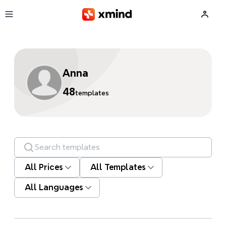
Skip to main content
Anna
48
templates
Search templates
All Prices
All Templates
All Languages