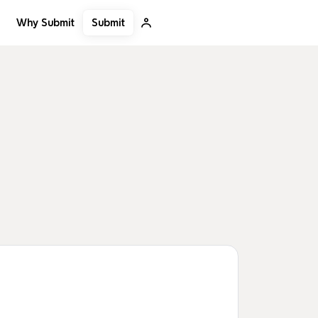
Submit
Why Submit