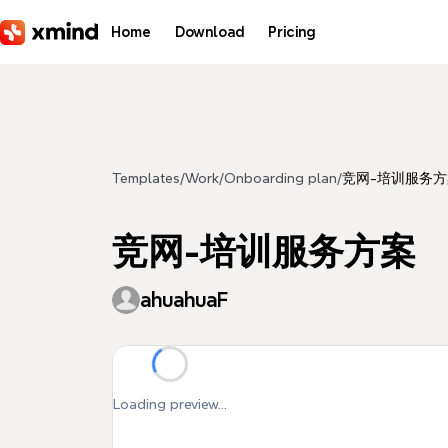
Skip to main content
Home
Download
Pricing
Templates
/
Work
/
Onboarding plan
/
竞网-培训服务方
竞网-培训服务方案
ahuahuaF
Loading preview...