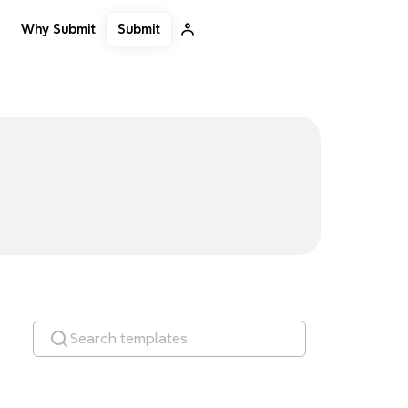
Submit
Why Submit
Search templates