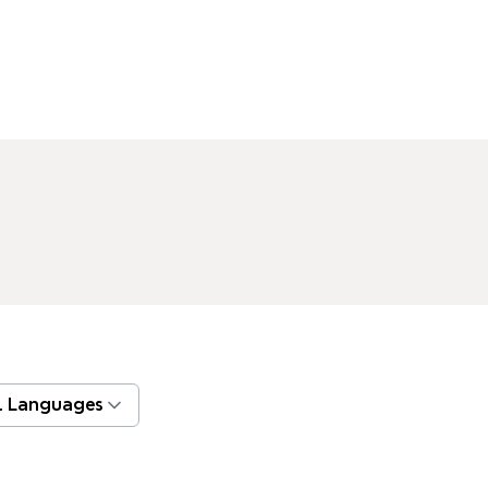
l Languages