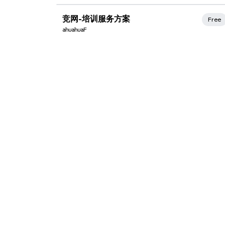
Xmind Favorites
竞网-培训服务方案
Free
ahuahuaF