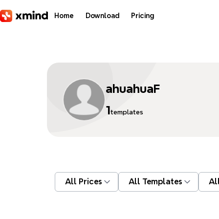
Skip to main content
Home
Download
Pricing
ahuahuaF
1
templates
All Prices
All Templates
Al