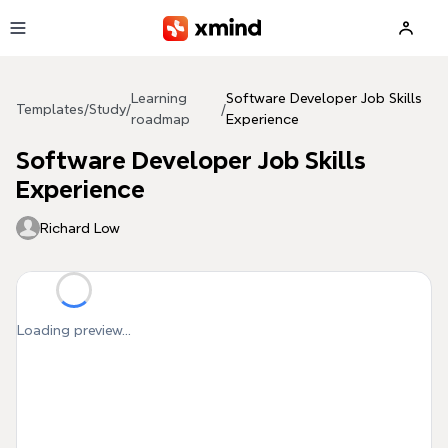
Skip to main content
Learning
Software Developer Job Skills
Templates
/
Study
/
/
roadmap
Experience
Software Developer Job Skills
Experience
Richard Low
Loading preview...