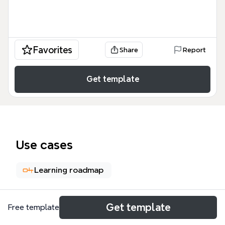
Favorites
Share
Report
Get template
Use cases
Learning roadmap
About
Get template
Free template
The Software Developer Job Skills Experience mind