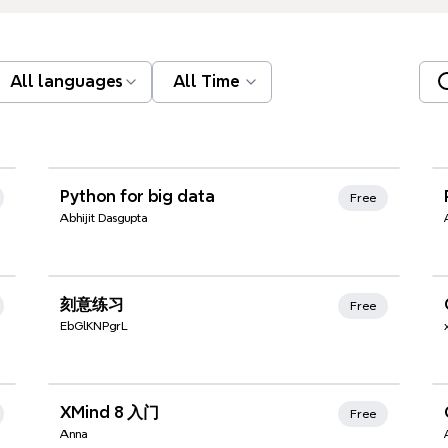
All languages
All Time
Xmind Favorites
Python for big data
Free
Abhijit Dasgupta
Xmind Favorites
刻意练习
Free
EbGlKNPgrL
Xmind Favorites
XMind 8 入门
Free
Anna