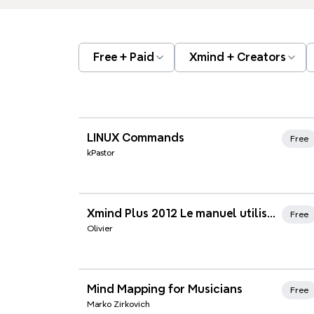
Free + Paid
Xmind + Creators
Xmind Favorites
LINUX Commands
Free
kPastor
Xmind Favorites
Xmind Plus 2012 Le manuel utilisateur
Free
Olivier
Xmind Favorites
Mind Mapping for Musicians
Free
Marko Zirkovich