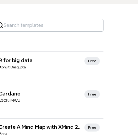
Xmind Favorites
R for big data
Free
Abhijit Dasgupta
Xmind Favorites
Cardano
Free
xGCftIjMWU
Xmind Favorites
Create A Mind Map with XMind 2020
Free
Anna