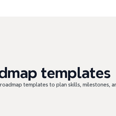
admap templates
 roadmap templates to plan skills, milestones, 