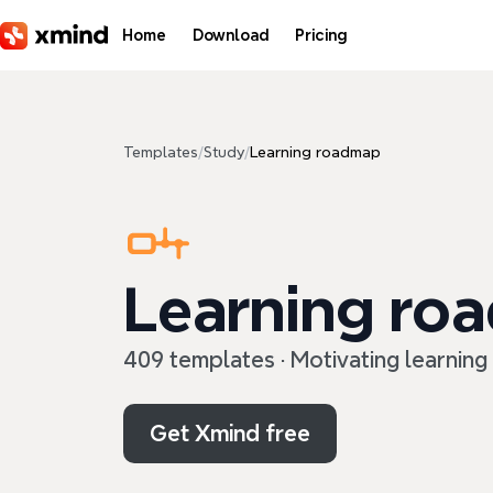
Skip to main content
Home
Download
Pricing
Templates
/
Study
/
Learning roadmap
Learning ro
409 templates · Motivating learning
Get Xmind free