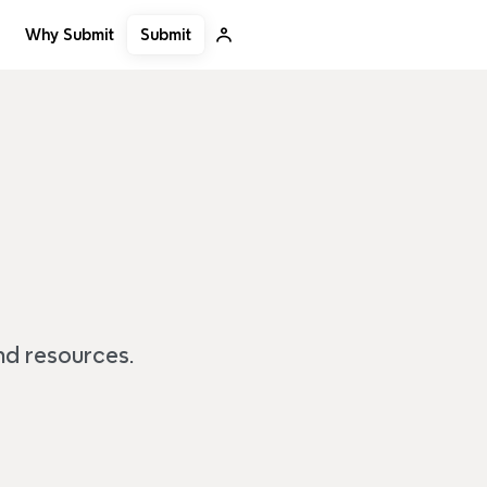
Submit
Why Submit
and resources.