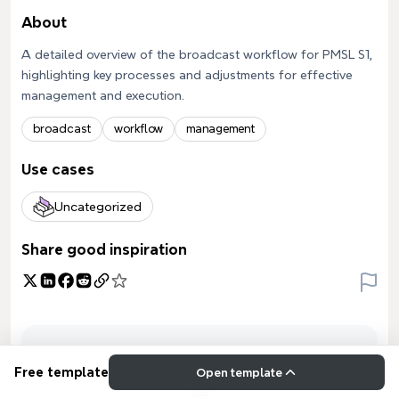
About
A detailed overview of the broadcast workflow for PMSL S1,
highlighting key processes and adjustments for effective
management and execution.
broadcast
workflow
management
Use cases
Uncategorized
Share good inspiration
Free template
Open template