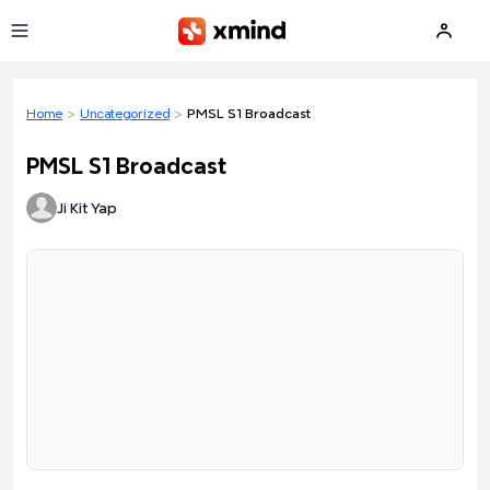
Skip to main content
Home
>
Uncategorized
>
PMSL S1 Broadcast
PMSL S1 Broadcast
Ji Kit Yap
Loading preview...