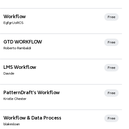
Workflow
Free
EgfgrUoRCS
Xmind Favorites
GTD WORKFLOW
Free
Roberto Rambaldi
Xmind Favorites
LMS Workflow
Free
Davide
Xmind Favorites
PatternDraft's Workflow
Free
Kristle Chester
Xmind Favorites
Workflow & Data Process
Free
blakesloan