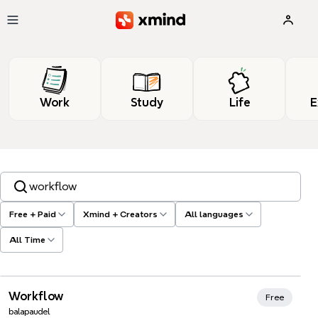
Skip to main content
Work
Study
Life
E
Search templates, tags…
Free + Paid
Xmind + Creators
All languages
All Time
Xmind Favorites
Workflow
Free
balapaudel