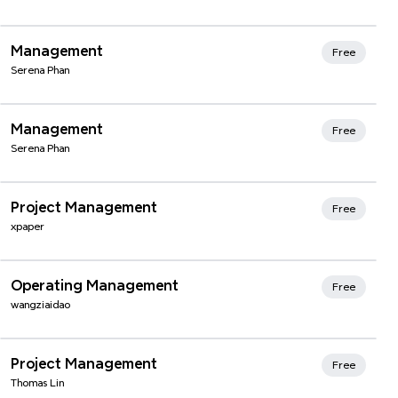
Management
Free
Serena Phan
Management
Free
Serena Phan
Xmind Favorites
Project Management
Free
xpaper
Xmind Favorites
Operating Management
Free
wangziaidao
Xmind Favorites
Project Management
Free
Thomas Lin