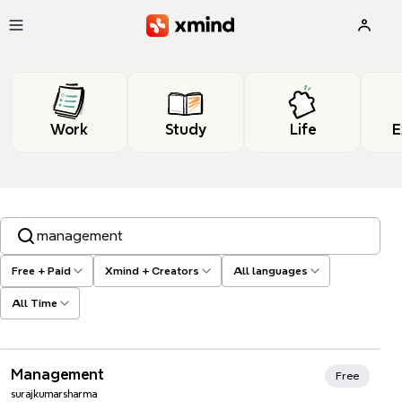
Skip to main content
Work
Study
Life
E
Search templates, tags…
Free + Paid
Xmind + Creators
All languages
All Time
Xmind Favorites
Management
Free
surajkumarsharma