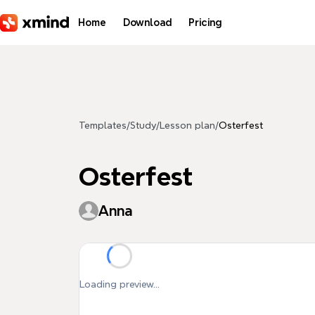
Skip to main content
Home
Download
Pricing
Templates
/
Study
/
Lesson plan
/
Osterfest
Osterfest
Anna
Loading preview...