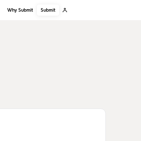
Submit
Why Submit