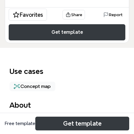
Favorites
Share
Report
Get template
Use cases
Concept map
About
The Open Office mind map template, used by
Get template
Free template
workplace designers, HR professionals, and team
leads, evaluates the pros and cons of open-plan