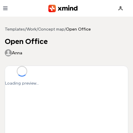
Skip to main content
Templates
/
Work
/
Concept map
/
Open Office
Open Office
Anna
Loading preview...