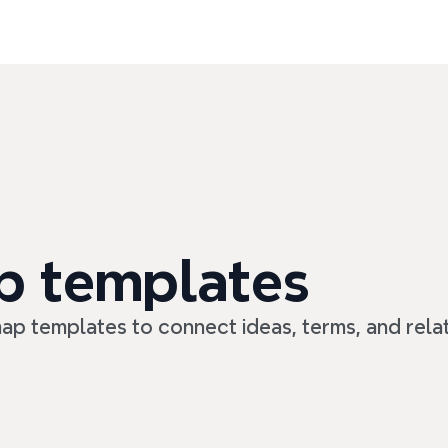
p templates
ap templates to connect ideas, terms, and relat