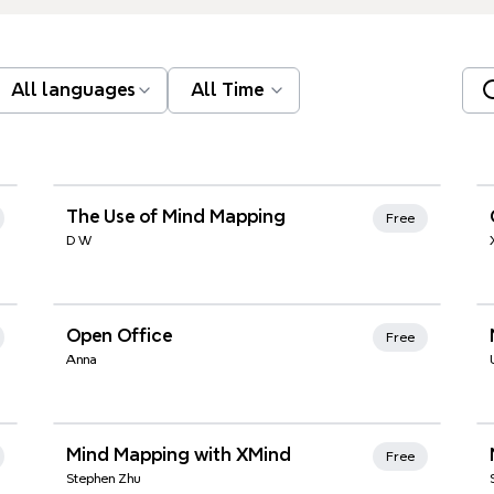
All languages
All Time
Xmind Favorites
The Use of Mind Mapping
Free
D W
Xmind Favorites
Open Office
Free
Anna
Xmind Favorites
Mind Mapping with XMind
Free
Stephen Zhu