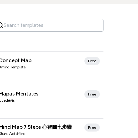
Xmind Favorites
Concept Map
Free
Xmind Template
Xmind Favorites
Mapas Mentales
Free
UvedeVisi
Xmind Favorites
Mind Map 7 Steps 心智圖七步驟
Free
Share ActsMind