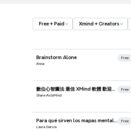
Free + Paid
Xmind + Creators
Xmind Favorites
Brainstorm Alone
Free
Anna
Xmind Favorites
數位心智圖法 最佳 XMind 軟體 歡迎使用
Free
Share ActsMind
Xmind Favorites
Para qué sirven los mapas mentales
Free
Laura Garcia