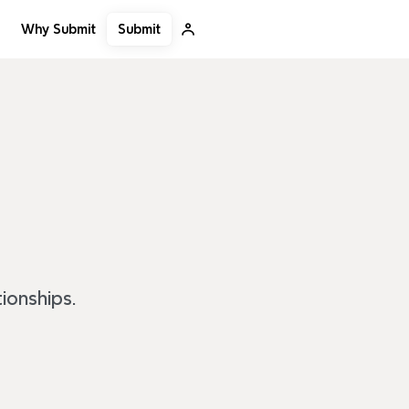
Submit
Why Submit
ionships.