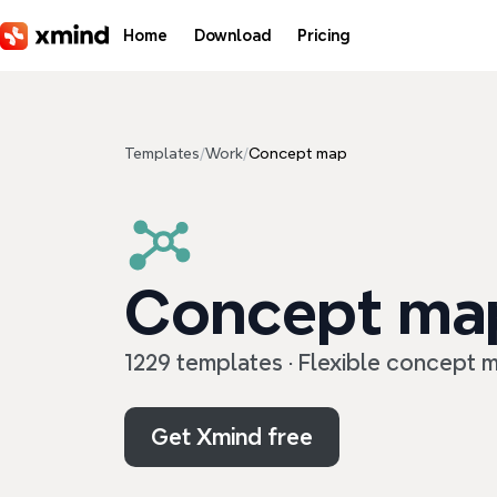
Skip to main content
Home
Download
Pricing
Templates
/
Work
/
Concept map
Concept ma
1229 templates · Flexible concept m
Get Xmind free