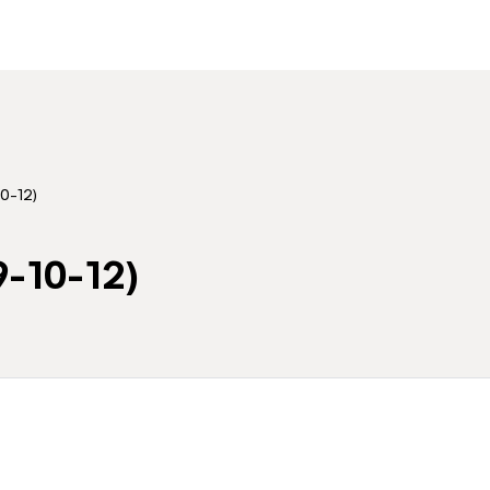
0-12)
9-10-12)