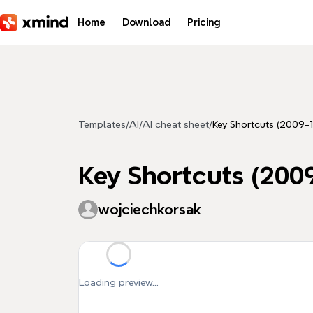
Skip to main content
Home
Download
Pricing
Templates
/
AI
/
AI cheat sheet
/
Key Shortcuts (2009-1
Key Shortcuts (200
wojciechkorsak
Loading preview...