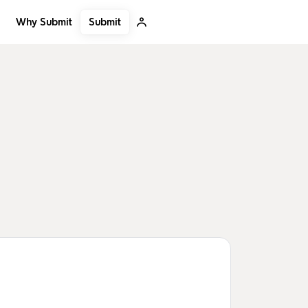
Submit
Why Submit