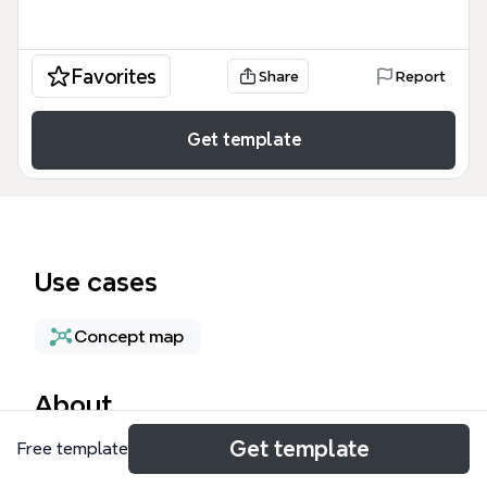
Favorites
Share
Report
Get template
Use cases
Concept map
About
Get template
Free template
The Communication Innovation System mind map
template, containing 56 nodes across one sheet,