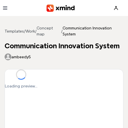
Skip to main content
Concept
Communication Innovation
Templates
/
Work
/
/
map
System
Communication Innovation System
ambeedy5
Loading preview...