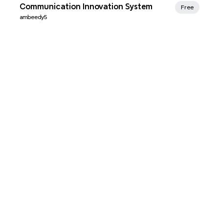
Xmind Favorites
Communication Innovation System
Free
ambeedy5