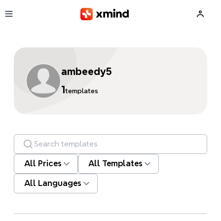
Skip to main content
ambeedy5
1
templates
Search templates
All Prices
All Templates
All Languages