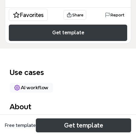
Favorites
Share
Report
Get template
Use cases
AI workflow
About
BlissBot is a mental care assistant mind map
Get template
Free template
template that guides users through structured
conversations about stress, anxiety, and depression.