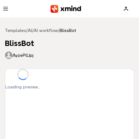
Skip to main content
Templates
/
AI
/
AI workflow
/
BlissBot
BlissBot
AyzePlLIpj
Loading preview...