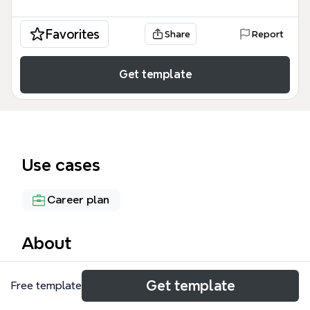
Favorites
Share
Report
Get template
Use cases
Career plan
About
The 'Become a Great Product Manager' mind map
Get template
Free template
template from Xmind is a comprehensive framework
covering 65 nodes across three core branches: