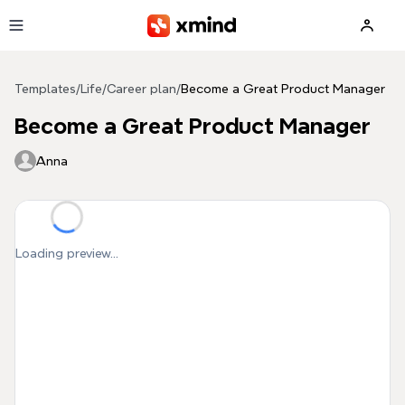
Skip to main content
Templates
/
Life
/
Career plan
/
Become a Great Product Manager
Become a Great Product Manager
Anna
Loading preview...