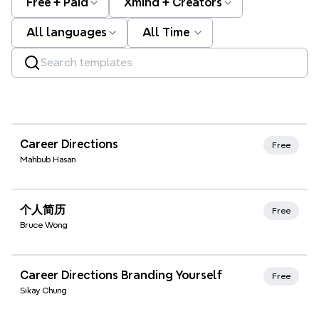
Free + Paid
Xmind + Creators
All languages
All Time
Xmind Favorites
Career Directions
Free
Mahbub Hasan
Xmind Favorites
个人简历
Free
Bruce Wong
Xmind Favorites
Career Directions Branding Yourself
Free
Sikay Chung