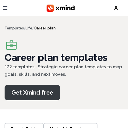
Skip to main content
Templates
/
Life
/
Career plan
Career plan templates
172 templates · Strategic career plan templates to map
goals, skills, and next moves.
Get Xmind free