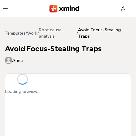
Skip to main content
Root cause
Avoid Focus-Stealing
Templates
/
Work
/
/
analysis
Traps
Avoid Focus-Stealing Traps
Anna
Loading preview...