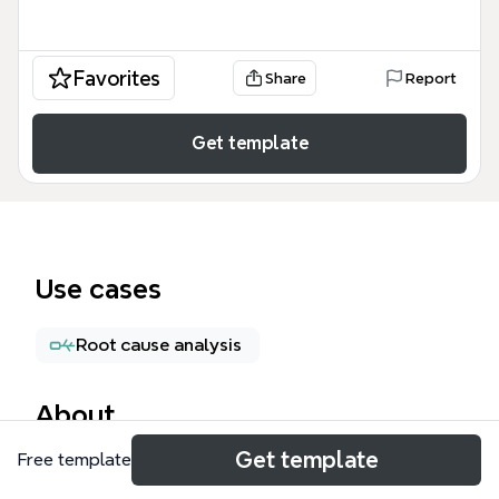
Favorites
Share
Report
Get template
Use cases
Root cause analysis
About
Get template
Free template
The Avoid Focus-Stealing Traps mind map template
helps professionals and students identify and