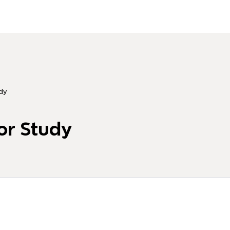
dy
or Study