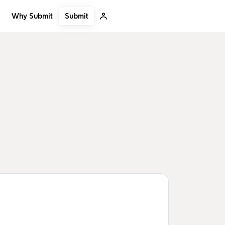
Submit
Why Submit