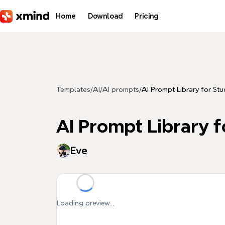
Skip to main content
Home
Download
Pricing
Templates
/
AI
/
AI prompts
/
AI Prompt Library for Stu
AI Prompt Library f
Eve
Loading preview...