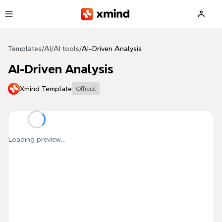
Skip to main content
Templates
/
AI
/
AI tools
/
AI-Driven Analysis
AI-Driven Analysis
Xmind Template
Official
Loading preview...