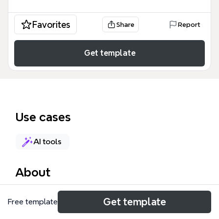
Favorites
Share
Report
Get template
Use cases
AI tools
About
The AI-Driven Analysis mind map template
Get template
Free template
integrates a SWOT analysis with a cost-benefit
evaluation (CBA) for AI-driven testing tools. It