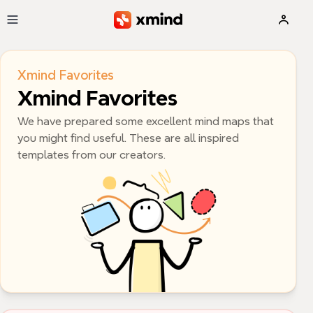
Skip to main content
Xmind Favorites
Xmind Favorites
We have prepared some excellent mind maps that 
you might find useful. These are all inspired 
templates from our creators.