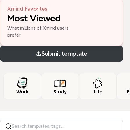
Xmind Favorites
Most Viewed
What millions of Xmind users 
prefer
Submit template
Work
Study
Life
E
Search templates, tags…