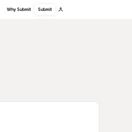
Submit
Why Submit