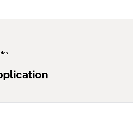
tion
plication