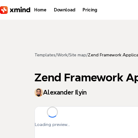
Skip to main content
Home
Download
Pricing
Templates
/
Work
/
Site map
/
Zend Framework Applica
Zend Framework Ap
Alexander Ilyin
Loading preview...