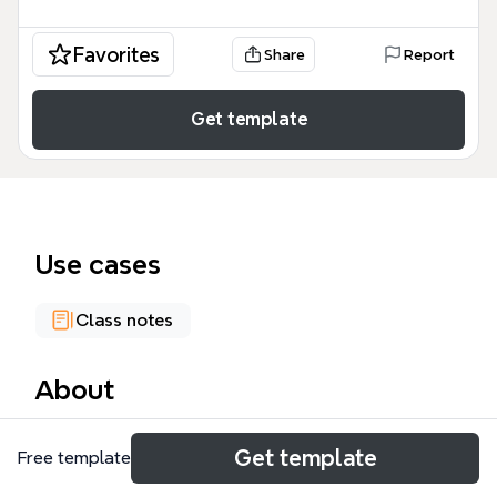
Favorites
Share
Report
Get template
Use cases
Class notes
About
The Združená umenovedná studia mind map
Get template
Free template
template, created by Zambojova (učo: 427671) for
Module 6, organizes 99 nodes across five major