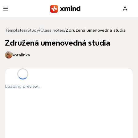
Skip to main content
Templates
/
Study
/
Class notes
/
Združená umenovedná studia
Združená umenovedná studia
koralinka
Loading preview...