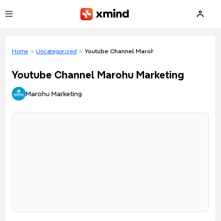
Skip to main content
Home
>
Uncategorized
>
Youtube Channel Marohu Marketing
Youtube Channel Marohu Marketing
Marohu Marketing
Loading preview...