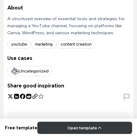
About
A structured overview of essential tools and strategies for
managing a YouTube channel, focusing on platforms like
Canva, WordPress, and various marketing techniques.
youtube
marketing
content creation
Use cases
Uncategorized
Share good inspiration
Free template
Open template