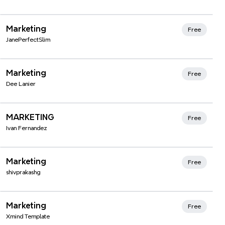
Xmind Favorites
Marketing
Free
JanePerfectSlim
Xmind Favorites
Marketing
Free
Dee Lanier
Xmind Favorites
MARKETING
Free
Ivan Fernandez
Xmind Favorites
Marketing
Free
shivprakashg
Xmind Favorites
Marketing
Free
Xmind Template