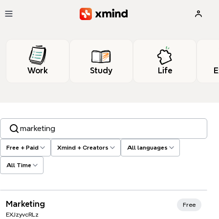
Skip to main content
Work
Study
Life
E
Search templates, tags…
Free + Paid
Xmind + Creators
All languages
All Time
Xmind Favorites
Marketing
Free
EXJzyvcRLz