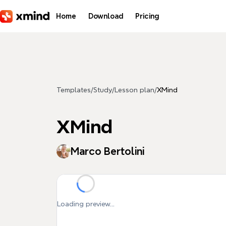
Skip to main content
Home
Download
Pricing
Templates
/
Study
/
Lesson plan
/
XMind
XMind
Marco Bertolini
Loading preview...