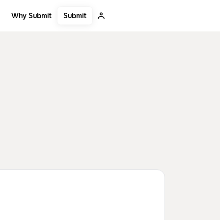
Submit
Why Submit