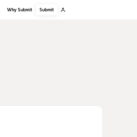
Submit
Why Submit