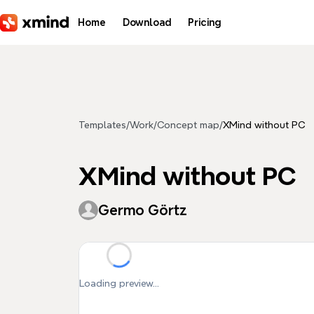
Skip to main content
Home
Download
Pricing
Templates
/
Work
/
Concept map
/
XMind without PC
XMind without PC
Germo Görtz
Loading preview...