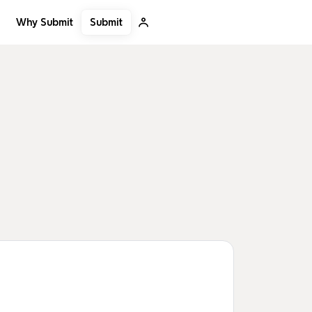
Submit
Why Submit