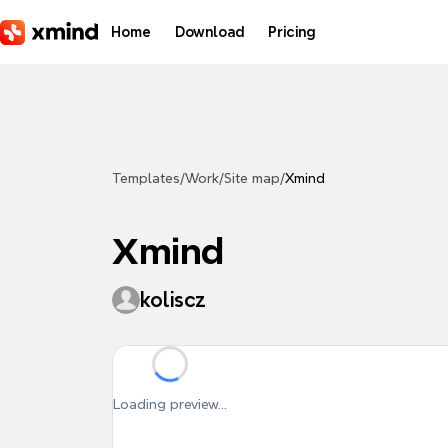
Skip to main content
Home
Download
Pricing
Templates
/
Work
/
Site map
/
Xmind
Xmind
koliscz
Loading preview...