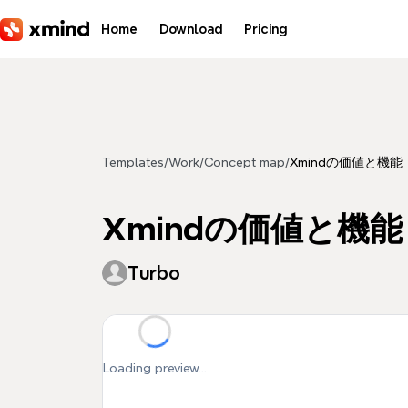
Skip to main content
Home
Download
Pricing
Templates
/
Work
/
Concept map
/
Xmindの価値と機能
Xmindの価値と機能
Turbo
Loading preview...