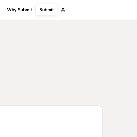
Submit
Why Submit