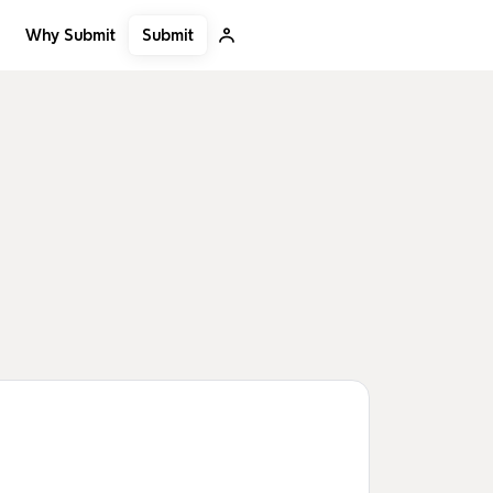
Submit
Why Submit