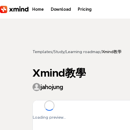
Skip to main content
Home
Download
Pricing
Templates
/
Study
/
Learning roadmap
/
Xmind教學
Xmind教學
jahojung
Loading preview...