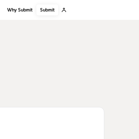
Submit
Why Submit