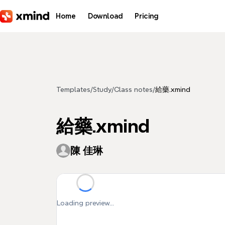
Skip to main content
Home
Download
Pricing
Templates
/
Study
/
Class notes
/
給藥.xmind
給藥.xmind
陳 佳琳
Loading preview...