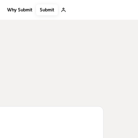
Submit
Why Submit