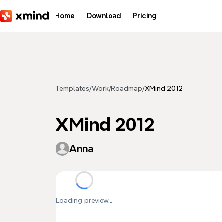
Skip to main content
Home
Download
Pricing
Templates
/
Work
/
Roadmap
/
XMind 2012
XMind 2012
Anna
Loading preview...