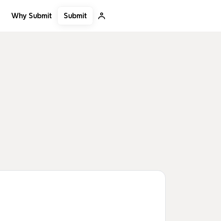
Submit
Why Submit