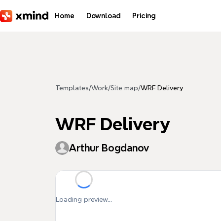
Skip to main content
Home
Download
Pricing
Templates
/
Work
/
Site map
/
WRF Delivery
WRF Delivery
Arthur Bogdanov
Loading preview...