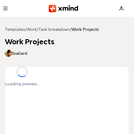
Skip to main content
Templates
/
Work
/
Task breakdown
/
Work Projects
Work Projects
lballard
Loading preview...