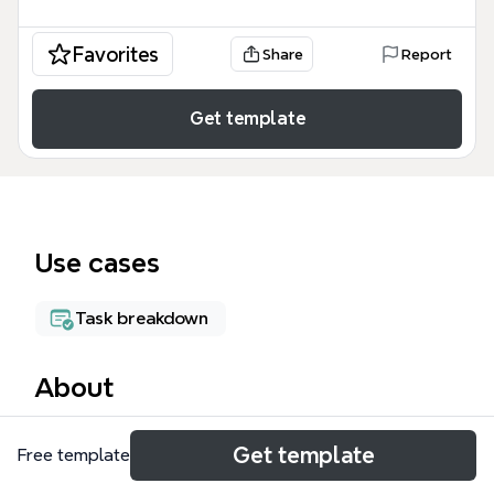
Favorites
Share
Report
Get template
Use cases
Task breakdown
About
The Work Projects mind map template from Xmind
Get template
Free template
helps software developers and project managers
track 6 distinct work items with 26 nodes. It covers