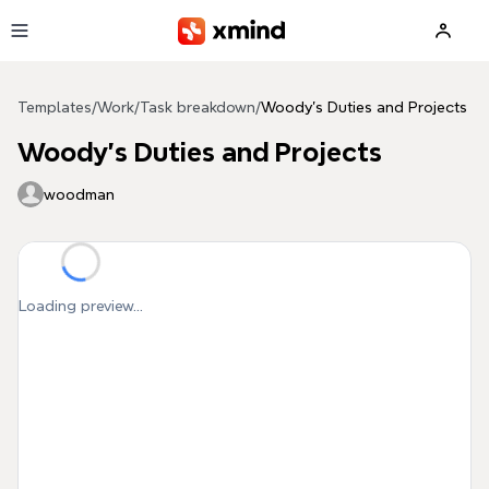
Skip to main content
Templates
/
Work
/
Task breakdown
/
Woody's Duties and Projects
Woody's Duties and Projects
woodman
Loading preview...