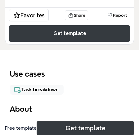
Favorites
Share
Report
Get template
Use cases
Task breakdown
About
Woody's Duties and Projects is a comprehensive
Get template
Free template
mind map template designed for fitness center
managers and operations leads to track weekly