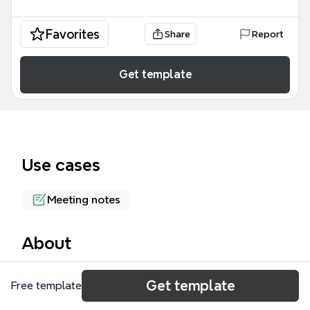
Favorites
Share
Report
Get template
Use cases
Meeting notes
About
The Wireless Advocates mind map template is an IT
Get template
Free template
project management and infrastructure tracking
tool used by development and operations teams. It