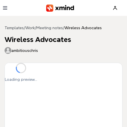
Skip to main content
Templates
/
Work
/
Meeting notes
/
Wireless Advocates
Wireless Advocates
ambitiouschris
Loading preview...