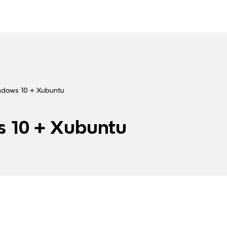
ws 10 + Xubuntu
10 + Xubuntu