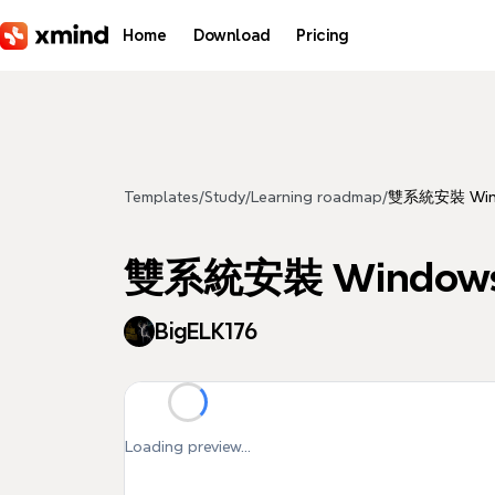
Skip to main content
Home
Download
Pricing
Templates
/
Study
/
Learning roadmap
/
雙系統安裝 Windo
雙系統安裝 Windows 
BigELK176
Loading preview...