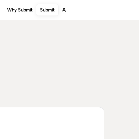
Submit
Why Submit