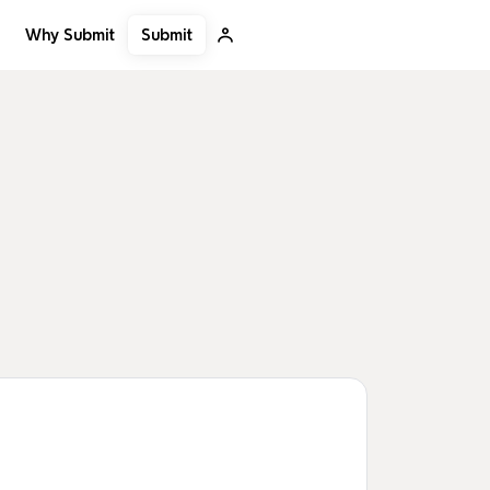
Submit
Why Submit