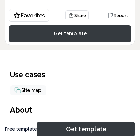
Favorites
Share
Report
Get template
Use cases
Site map
About
The WiFi Home mind map template provides a
Get template
Free template
structured overview of a home network and media
setup, covering devices such as HD iDownload