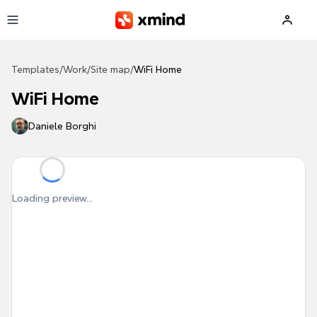
Skip to main content
Templates
/
Work
/
Site map
/
WiFi Home
WiFi Home
Daniele Borghi
Loading preview...